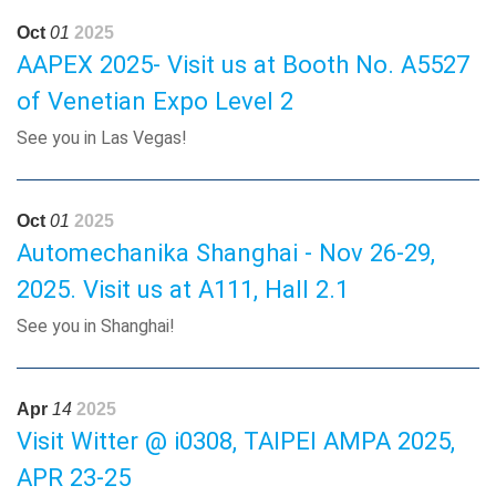
Oct
01
2025
AAPEX 2025- Visit us at Booth No. A5527
of Venetian Expo Level 2
See you in Las Vegas!
Oct
01
2025
Automechanika Shanghai - Nov 26-29,
2025. Visit us at A111, Hall 2.1
See you in Shanghai!
Apr
14
2025
Visit Witter @ i0308, TAIPEI AMPA 2025,
APR 23-25