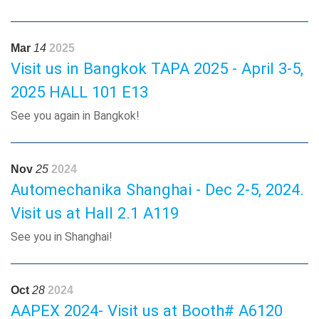
Mar
14
2025
Visit us in Bangkok TAPA 2025 - April 3-5,
2025 HALL 101 E13
See you again in Bangkok!
Nov
25
2024
Automechanika Shanghai - Dec 2-5, 2024.
Visit us at Hall 2.1 A119
See you in Shanghai!
Oct
28
2024
AAPEX 2024- Visit us at Booth# A6120