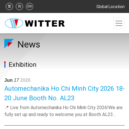
繁
简
EN
Global Location
News
Exhibition
Jun
17
2026
Automechanika Ho Chi Minh City 2026 18-
20 June Booth No. AL23
📍 Live from Automechanika Ho Chi Minh City 2026!We are
fully set up and ready to welcome you at Booth AL23
(SECC)! Come and discover our all-aluminum cooling
solutions tailored for the local motorcycles and