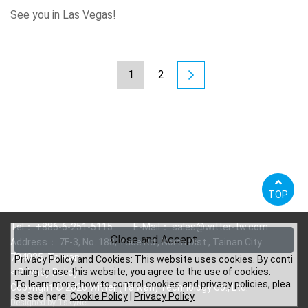
See you in Las Vegas!
1
2
TOP
Tel：
+886-6-251-5115
E-Mail：
sales@witter-tw.com
Close and Accept
Address： 7F-3, No. 188, Yude Rd., North Dist., Tainan City
704025, Taiwan
Privacy Policy and Cookies: This website uses cookies. By conti
nuing to use this website, you agree to the use of cookies.
<
Privacy Policy
>
To learn more, how to control cookies and privacy policies, plea
Copyright © 2026 Witter (Taiwan) Technology Co., Ltd.
se see here:
Cookie Policy
|
Privacy Policy
Designed by
TskyNet