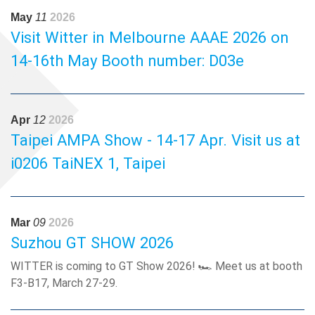
automotive performance applications.See you there! 🤝📅
May
11
2026
June 18-20, 2026 📍 Booth AL23, SECC, Vietnam
Visit Witter in Melbourne AAAE 2026 on
14-16th May Booth number: D03e
Apr
12
2026
Taipei AMPA Show - 14-17 Apr. Visit us at
i0206 TaiNEX 1, Taipei
Mar
09
2026
Suzhou GT SHOW 2026
WITTER is coming to GT Show 2026! 🏎️ Meet us at booth
F3-B17, March 27-29.