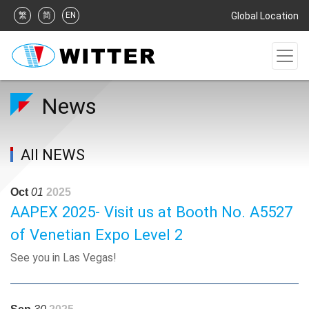
繁
简
EN
Global Location
News
All NEWS
Oct
01
2025
AAPEX 2025- Visit us at Booth No. A5527
of Venetian Expo Level 2
See you in Las Vegas!