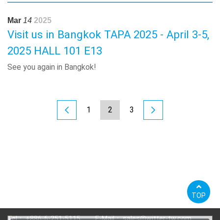
Mar
14
2025
Visit us in Bangkok TAPA 2025 - April 3-5,
2025 HALL 101 E13
See you again in Bangkok!
1
2
3
TOP
Tel：
+886-6-251-5115
E-Mail：
sales@witter-tw.com