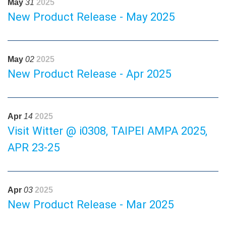
May
31
2025
New Product Release - May 2025
May
02
2025
New Product Release - Apr 2025
Apr
14
2025
Visit Witter @ i0308, TAIPEI AMPA 2025,
APR 23-25
Apr
03
2025
New Product Release - Mar 2025