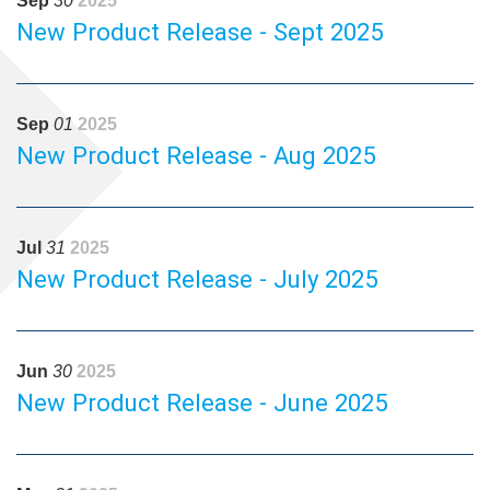
Sep
30
2025
New Product Release - Sept 2025
Sep
01
2025
New Product Release - Aug 2025
Jul
31
2025
New Product Release - July 2025
Jun
30
2025
New Product Release - June 2025